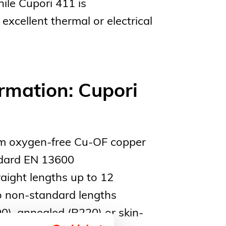
ile Cupori 411 is
excellent thermal or electrical
rmation: Cupori
m oxygen-free Cu-OF copper
ndard EN 13600
raight lengths up to 12
to non-standard lengths
0), annealed (R220) or skin-