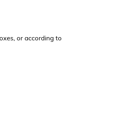
oxes, or according to