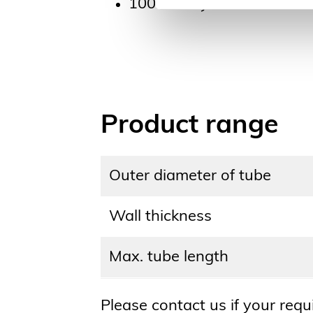
100 % recyclable
Product range
Outer diameter of tube
Wall thickness
Max. tube length
Please contact us if your req