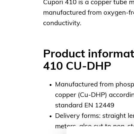
Cupori 410 is a copper tube 
manufactured from oxygen-free 
conductivity.
Product informat
410 CU-DHP
Manufactured from phosp
copper (Cu-DHP) accordin
standard EN 12449
Delivery forms: straight l
meters, also cut to non-s