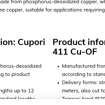
made from phosphorus-deoxidized copper, wh
copper, suitable for applications requiring 
ion: Cupori
Product info
411 Cu-OF
horus-deoxidized
Manufactured fro
g to product
according to sta
Delivery forms: st
engths up to 12
meters, also cut 
tandard lengths
Temper: hard (R29