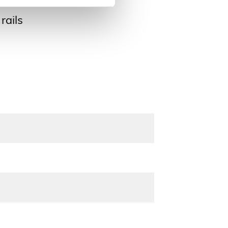
rails