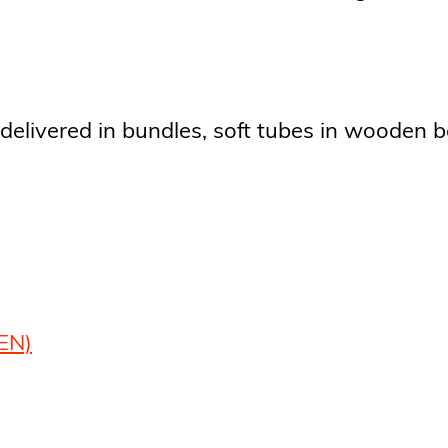
delivered in bundles, soft tubes in wooden b
EN)