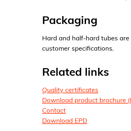
Packaging
Hard and half-hard tubes are 
customer specifications.
Related links
Quality certificates
Download product brochure (
Contact
Download EPD