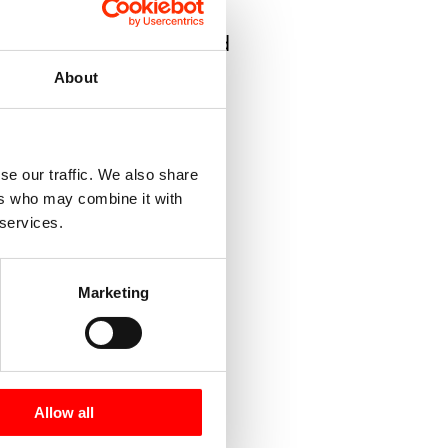
can be delivered capped
About
areas
se our traffic. We also share
ers who may combine it with
 services.
ipes
Marketing
Allow all