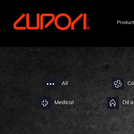
https://www.cupori.com
Produc
All
Co
Medical
Oil 