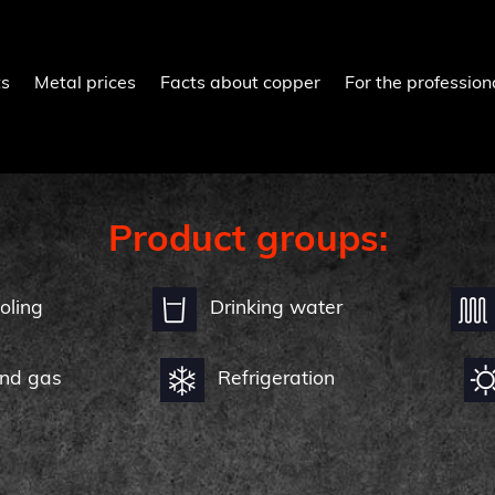
ts
Metal prices
Facts about copper
For the profession
Product groups:
oling
Drinking water
and gas
Refrigeration