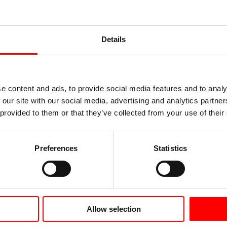
-hard (R250),
hard (R220)
hard (R220)
If desired, tubes 
elivered capped
Details
Application 
e content and ads, to provide social media features and to analy
 our site with our social media, advertising and analytics partn
 provided to them or that they’ve collected from your use of their
es
solar collectors
taps and supply p
Preferences
Statistics
cable lugs
niform quality
district heating
sted during
heat pumps
Allow selection
tube connectors