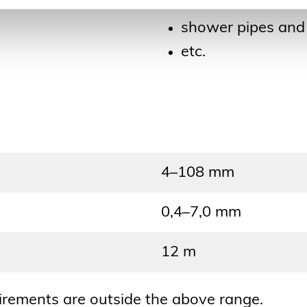
towel driers
shower pipes and 
etc.
4–108 mm
0,4–7,0 mm
12 m
uirements are outside the above range.