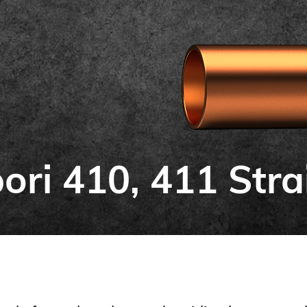
ori 410, 411 Stra