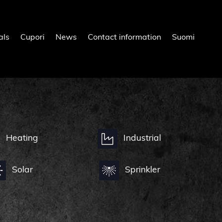
als
Cupori
News
Contact information
Suomi
Heating
Industrial
Solar
Sprinkler