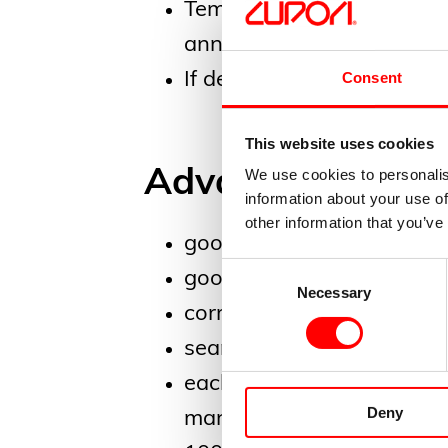
Temper: hard (R290), half
annealed (R220) or skin-
If desired, tubes can be d
Consent
This website uses cookies
Advantages
We use cookies to personalis
information about your use of
other information that you’ve
good mechanical properti
Consent
good workability
Necessary
Selection
corrosion resistant
seamless copper tube of u
each tube eddy current te
Deny
manufacture