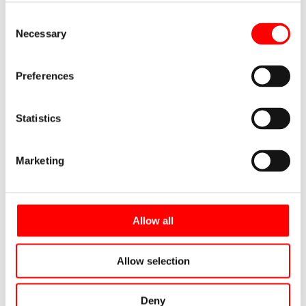
Consent
Necessary
Selection
Preferences
Cupori 140 (Prisol) is a plastic-coated
copper tube for plumbing installations.
To make it easier to cut lengths directly
Statistics
from the coil, the product name…
Marketing
Read more
CUPORI 141 (FINCU)
Allow all
Allow selection
Deny