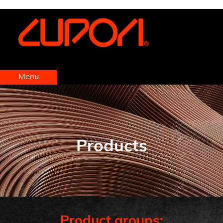
https://www.cupori.com
Menu
Products
Product groups: