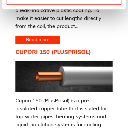
Cupori 141 (Fincu) is a copper tube with
a leak-indicative plastic coating. To
make it easier to cut lengths directly
from the coil, the product…
Read more
CUPORI 150 (PLUSPRISOL)
Cupori 150 (PlusPrisol) is a pre-
insulated copper tube that is suited for
tap water pipes, heating systems and
liquid circulation systems for cooling.