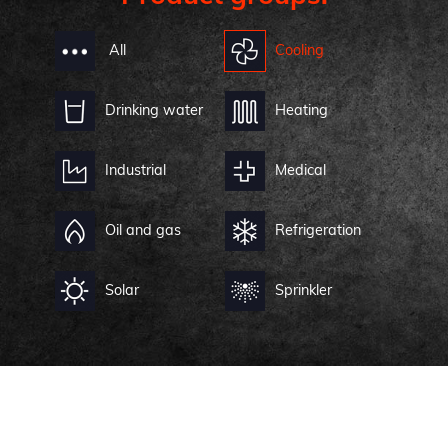
All
Cooling
Drinking water
Heating
Industrial
Medical
Oil and gas
Refrigeration
Solar
Sprinkler