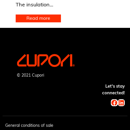
The insulation…
Read more
© 2021 Cupori
Let's stay
connected!
Faceb
Lin
General conditions of sale