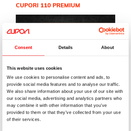
CUPORI 110 PREMIUM
Consent
Details
About
Cupori 110 Premium is a versatile
copper tube ideal for plumbing
This website uses cookies
installations. Known for its excellent
We use cookies to personalise content and ads, to
bending properties, it can be soldered or
provide social media features and to analyse our traffic.
connected using…
We also share information about your use of our site with
our social media, advertising and analytics partners who
Read more
may combine it with other information that you’ve
provided to them or that they’ve collected from your use
CUPORI 140 (PRISOL)
of their services.