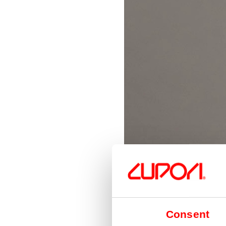
Consent