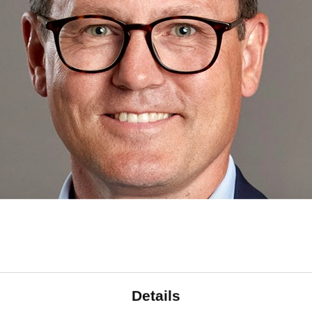
Details