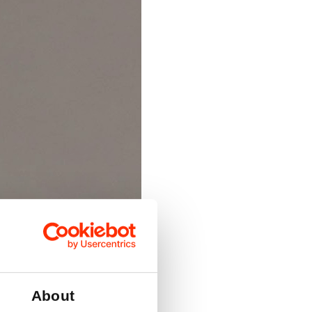
About