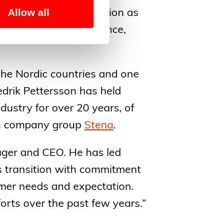
Allow all
to strengthen its position as
ng on customer experience,
 the Nordic countries and one
edrik Pettersson has held
dustry for over 20 years, of
ish company group
Stena
.
nager and CEO. He has led
 transition with commitment
omer needs and expectation.
orts over the past few years.”