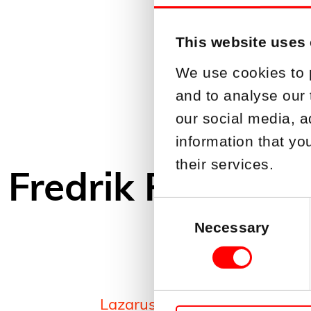
This website uses
We use cookies to 
and to analyse our 
our social media, a
information that yo
their services.
Fredrik Petterss
Consent
Selection
Necessary
Lazarus Industriförvaltning A