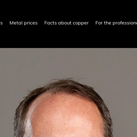
ts
Metal prices
Facts about copper
For the profession