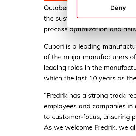
Deny
October 1st, 2024. Fredrik Pet
the sustainable Nordic partne
process optimization and del
Cupori is a leading manufactu
of the major manufacturers of
leading roles in the manufactu
which the last 10 years as t
“Fredrik has a strong track r
employees and companies in 
to customer-focus, ensuring 
As we welcome Fredrik, we als