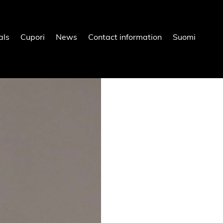
als
Cupori
News
Contact information
Suomi