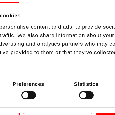
 cookies
personalise content and ads, to provide soci
traffic. We also share information about your 
dvertising and analytics partners who may co
u’ve provided to them or that they’ve collect
on appointed as 
Oy
Preferences
Statistics
04.10.2024
B
has appointed Fredrik Pettersson as the 