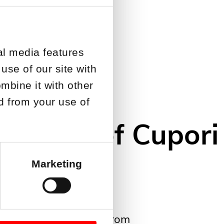
al media features
use of our site with
mbine it with other
ed from your use of
the CEO of Cupori
Marketing
new CEO of Cupori Oy from