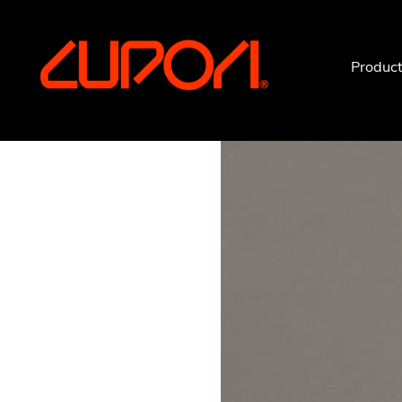
https://www.cupori.com
Produc