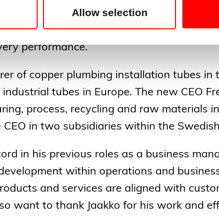
Allow selection
tersson will continue Cupori’s ongoing work 
r and expert in copper tubes further focusi
ivery performance.
rer of copper plumbing installation tubes in
 industrial tubes in Europe. The new CEO Fr
ring, process, recycling and raw materials in
he CEO in two subsidiaries within the Swed
ecord in his previous roles as a business ma
development within operations and business
products and services are aligned with cust
o want to thank Jaakko for his work and eff